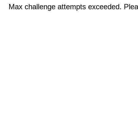
Max challenge attempts exceeded. Pleas