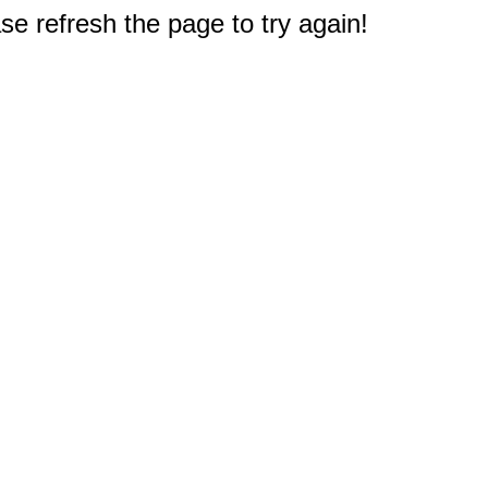
e refresh the page to try again!