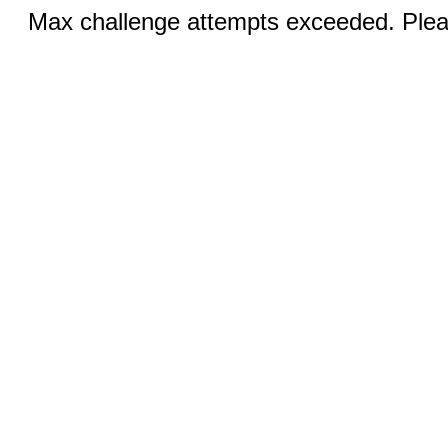
Max challenge attempts exceeded. Pleas