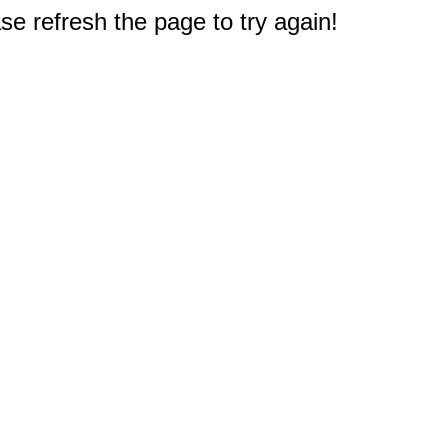
e refresh the page to try again!