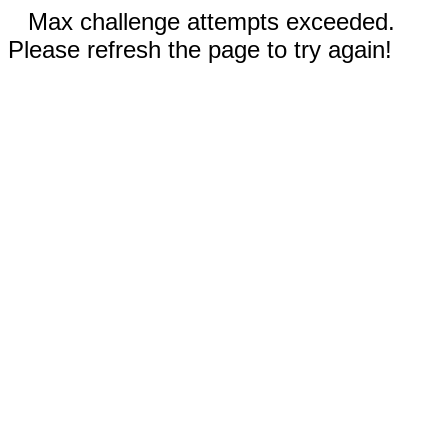
Max challenge attempts exceeded.
Please refresh the page to try again!