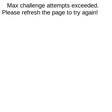
Max challenge attempts exceeded.
Please refresh the page to try again!