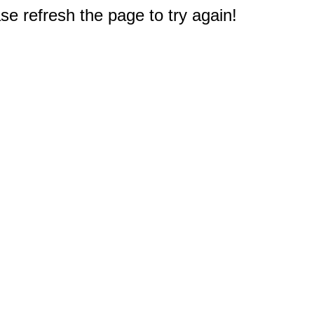
e refresh the page to try again!