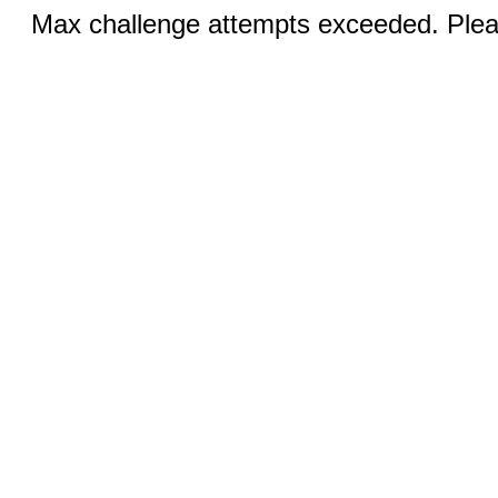
Max challenge attempts exceeded. Pleas