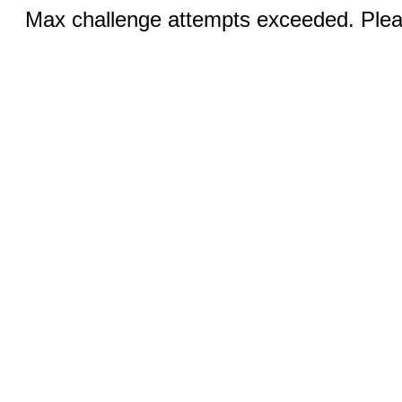
Max challenge attempts exceeded. Pleas