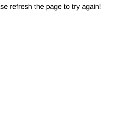
e refresh the page to try again!