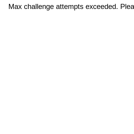
Max challenge attempts exceeded. Pleas