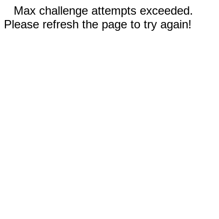
Max challenge attempts exceeded.
Please refresh the page to try again!