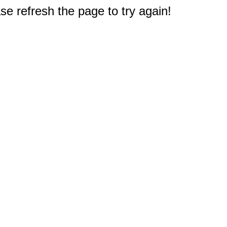
e refresh the page to try again!