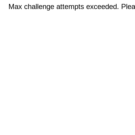
Max challenge attempts exceeded. Pleas