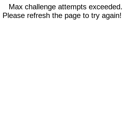
Max challenge attempts exceeded.
Please refresh the page to try again!