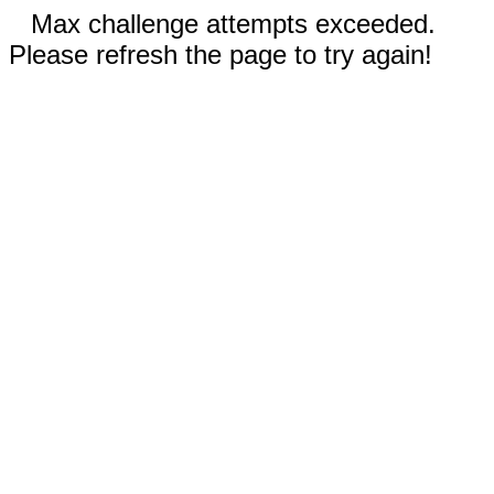
Max challenge attempts exceeded.
Please refresh the page to try again!