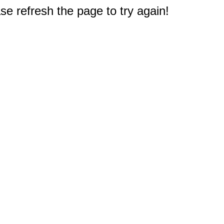
e refresh the page to try again!