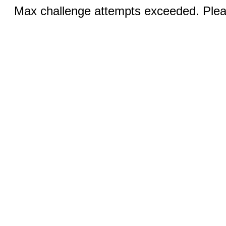
Max challenge attempts exceeded. Pleas