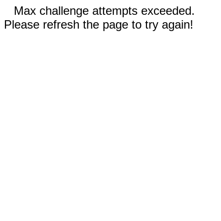
Max challenge attempts exceeded.
Please refresh the page to try again!