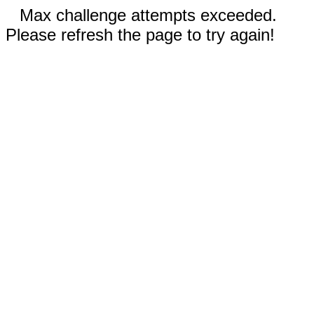
Max challenge attempts exceeded.
Please refresh the page to try again!