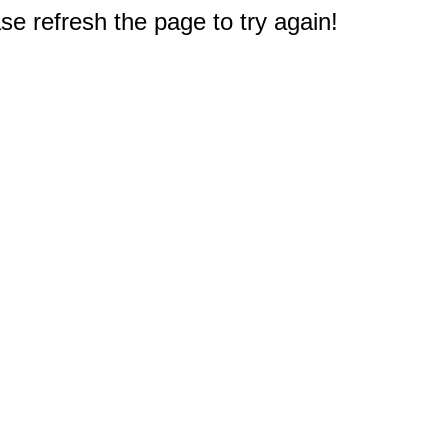
e refresh the page to try again!