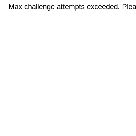
Max challenge attempts exceeded. Pleas