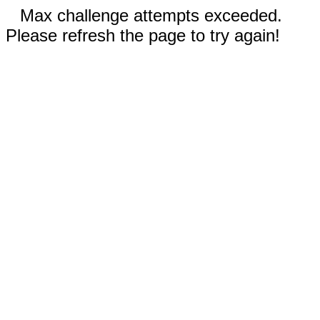
Max challenge attempts exceeded.
Please refresh the page to try again!