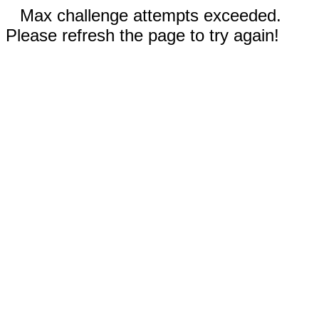
Max challenge attempts exceeded.
Please refresh the page to try again!