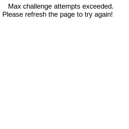
Max challenge attempts exceeded.
Please refresh the page to try again!