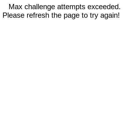
Max challenge attempts exceeded.
Please refresh the page to try again!