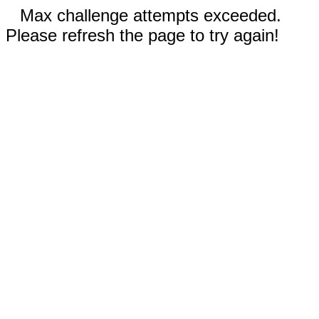
Max challenge attempts exceeded.
Please refresh the page to try again!