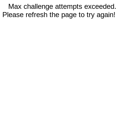
Max challenge attempts exceeded.
Please refresh the page to try again!