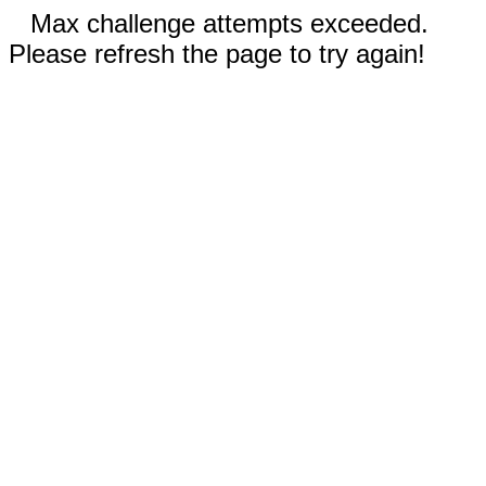
Max challenge attempts exceeded.
Please refresh the page to try again!