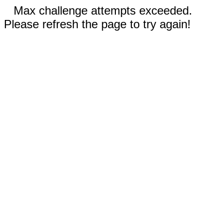
Max challenge attempts exceeded.
Please refresh the page to try again!