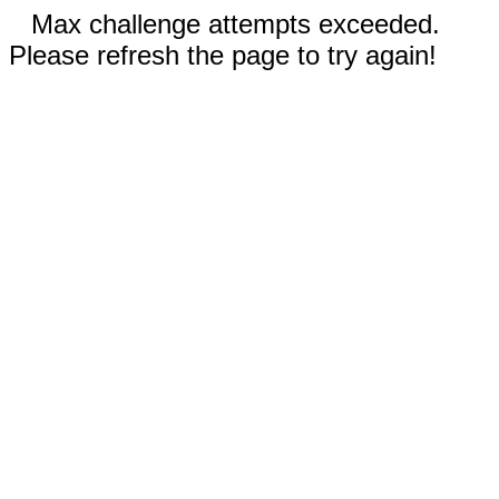
Max challenge attempts exceeded.
Please refresh the page to try again!